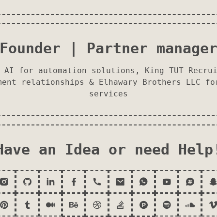
Founder | Partner manage
 AI for automation solutions, King TUT Recru
ment relationships & Elhawary Brothers LLC fo
services
Have an Idea or need Help