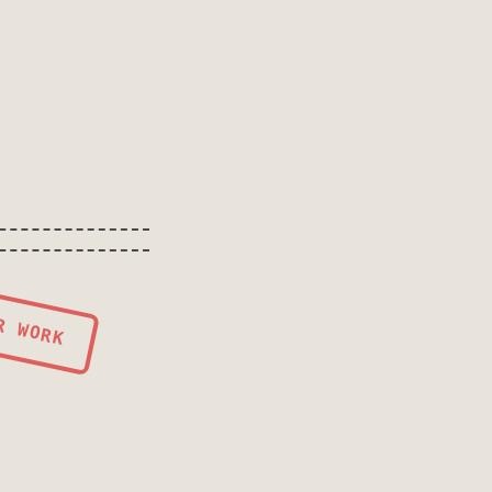
R WORK