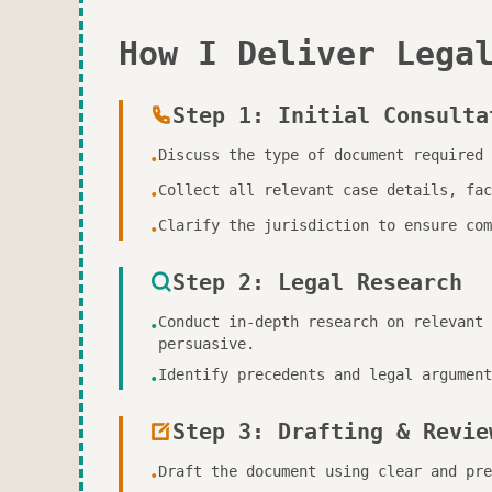
How I Deliver Lega
Step 1: Initial Consulta
Discuss the type of document required 
•
Collect all relevant case details, fac
•
Clarify the jurisdiction to ensure com
•
Step 2: Legal Research
Conduct in-depth research on relevant 
•
persuasive.
Identify precedents and legal argument
•
Step 3: Drafting & Revie
Draft the document using clear and pre
•