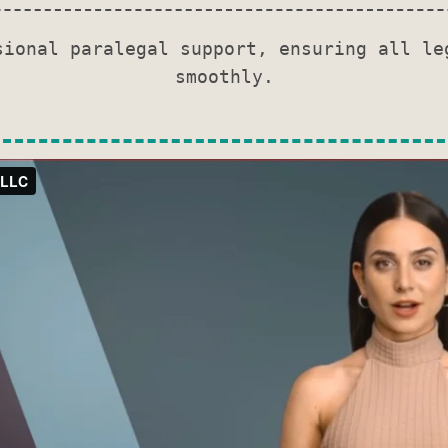
sional paralegal support, ensuring all le
smoothly.