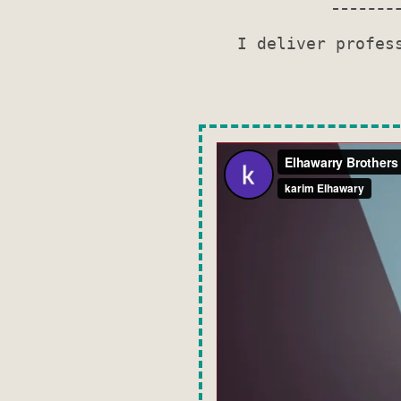
I deliver profes