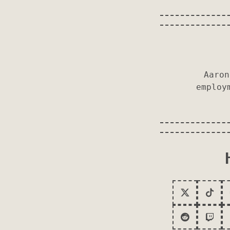
Aaron
employ