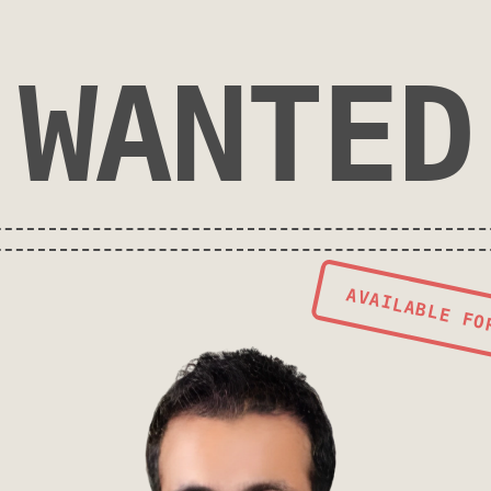
WANTED
AVAILABLE FO