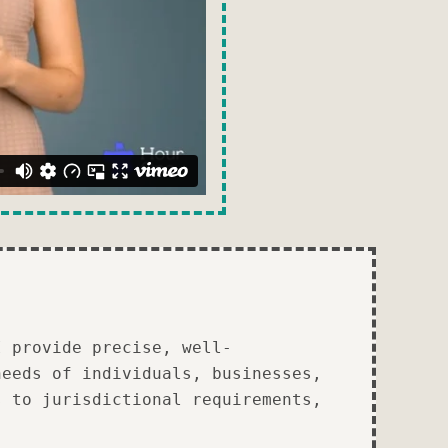
I provide precise, well-
needs of individuals, businesses,
s to jurisdictional requirements,