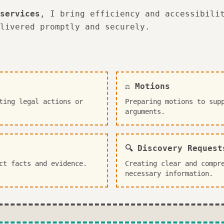
services
, I bring efficiency and accessibili
livered promptly and securely.
⚖️ Motions
ting legal actions or
Preparing motions to sup
arguments.
🔍 Discovery Request
ct facts and evidence.
Creating clear and compr
necessary information.