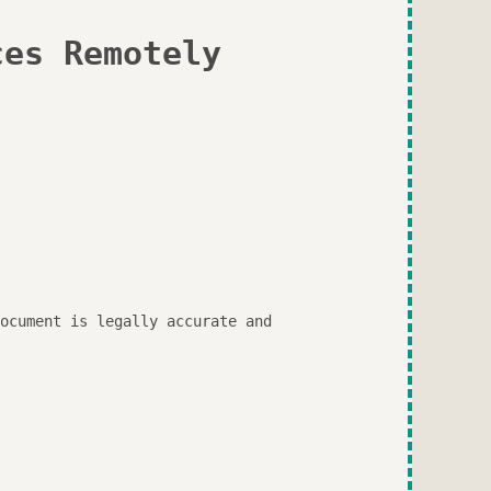
ces Remotely
ocument is legally accurate and