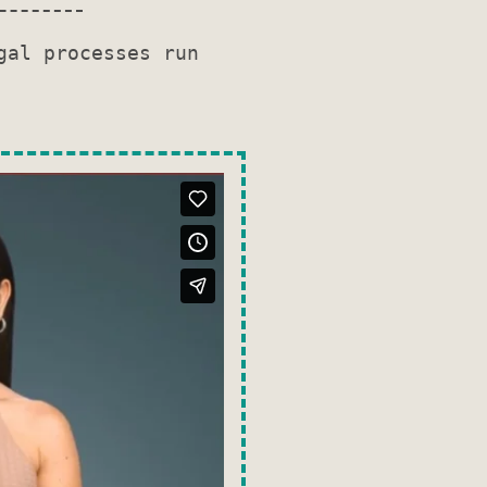
gal processes run