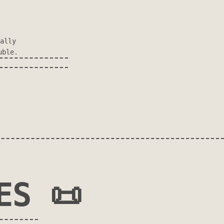
ally
uble.
ES 📜