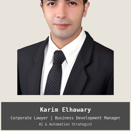
Karim Elhawary
Corporate Lawyer | Business Development Manager
AI & Automation Strategist