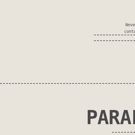
Neve
cont
PARA