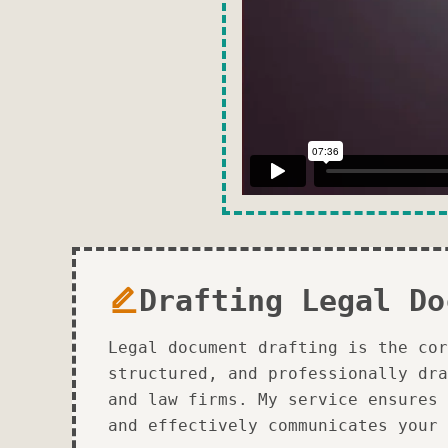
Drafting Legal Do
Legal document drafting is the cor
structured, and professionally dra
and law firms. My service ensures 
and effectively communicates your 