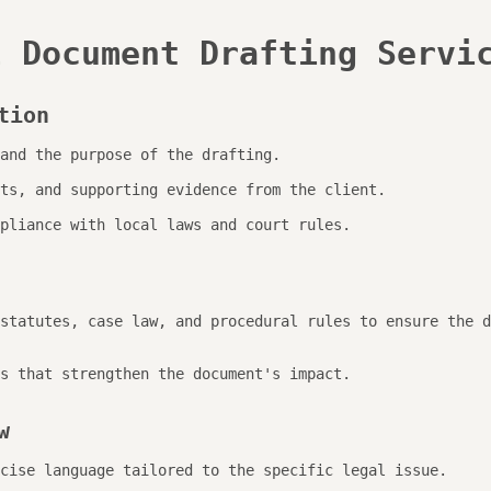
l Document Drafting Servi
tion
and the purpose of the drafting.
ts, and supporting evidence from the client.
pliance with local laws and court rules.
statutes, case law, and procedural rules to ensure the d
s that strengthen the document's impact.
w
cise language tailored to the specific legal issue.