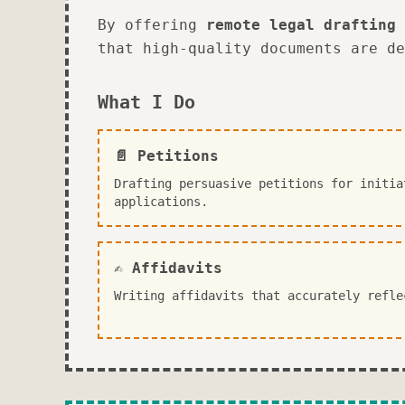
By offering
remote legal drafting 
that high-quality documents are de
What I Do
📄 Petitions
Drafting persuasive petitions for initia
applications.
✍️ Affidavits
Writing affidavits that accurately refle