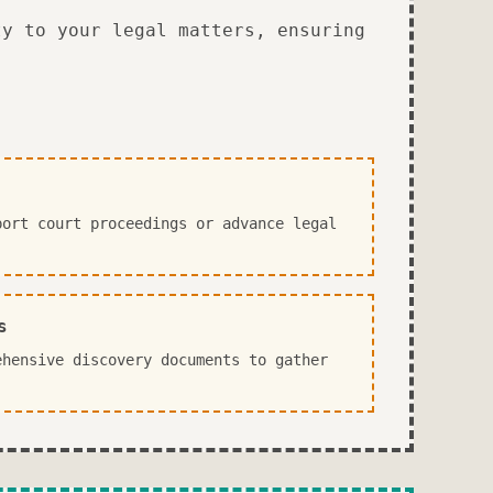
ty to your legal matters, ensuring
port court proceedings or advance legal
s
ehensive discovery documents to gather