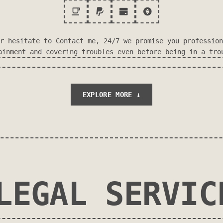
r hesitate to Contact me, 24/7 we promise you profession
ainment and covering troubles even before being in a tro
EXPLORE MORE ↓
LEGAL SERVIC