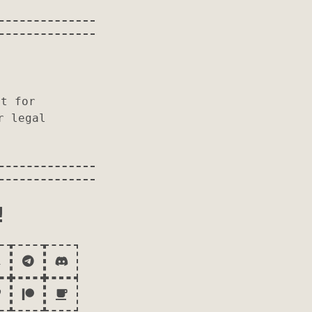
r
it for
r legal
!