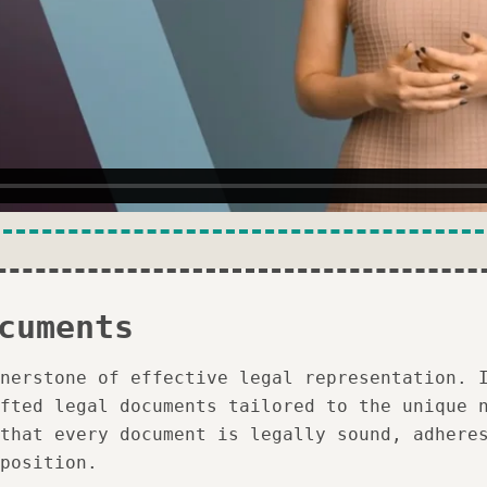
cuments
nerstone of effective legal representation. 
fted legal documents tailored to the unique 
that every document is legally sound, adhere
position.